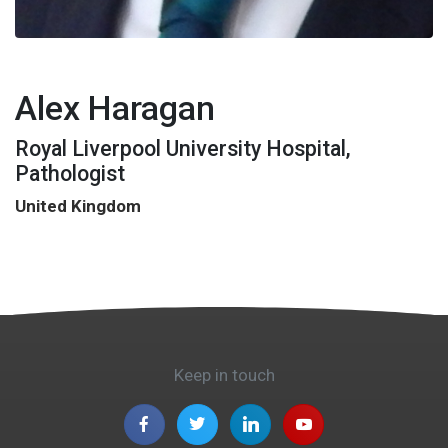
Alex Haragan
Royal Liverpool University Hospital,
Pathologist
United Kingdom
Keep in touch