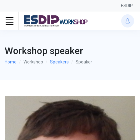
ESDIP
Workshop speaker
Home
Workshop
Speakers
Speaker